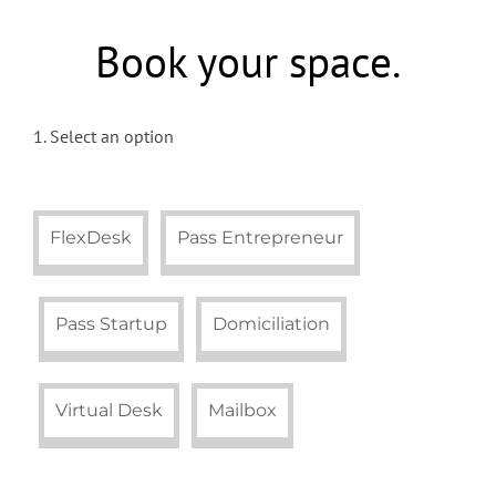
Book your space.
1. Select an option
FlexDesk
Pass Entrepreneur
Pass Startup
Domiciliation
Virtual Desk
Mailbox