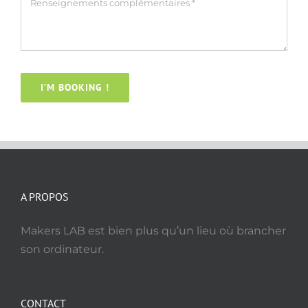
I’M BOOKING !
A PROPOS
Makers LAB est bien plus qu’un lieu où brancher
son ordinateur.
CONTACT