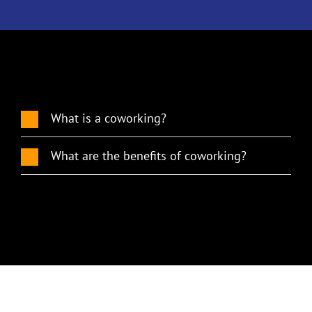
What is a coworking?
What are the benefits of coworking?