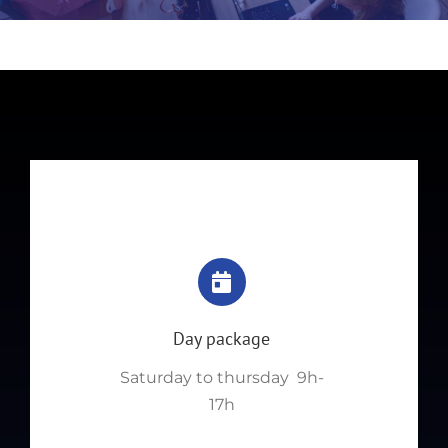
Day package
Saturday to thursday 9h-
17h