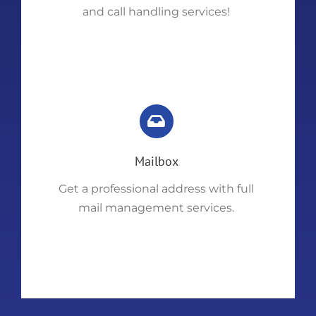
and call handling services!
Mailbox
Get a professional address with full
mail management services.