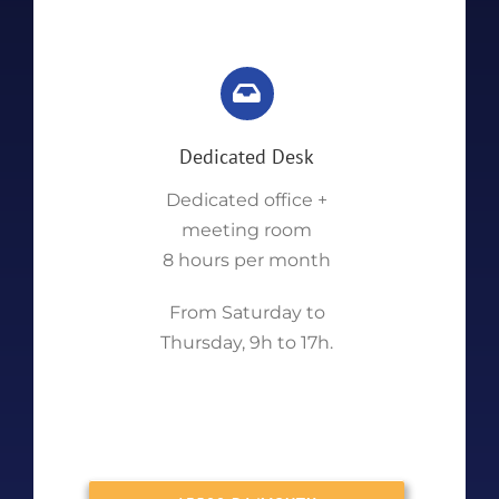
Dedicated Desk
Dedicated office +
meeting room
8 hours per month
From Saturday to
Thursday, 9h to 17h.