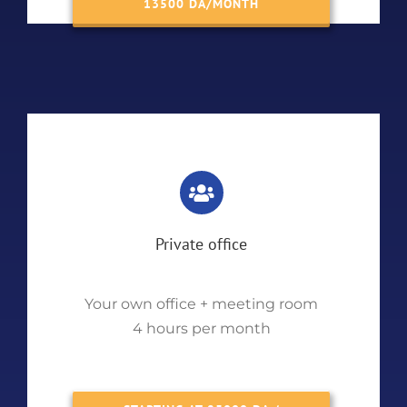
13500 DA/MONTH
Private office
Your own office + meeting room
4 hours per month