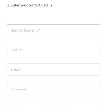
2. Enter your contact details