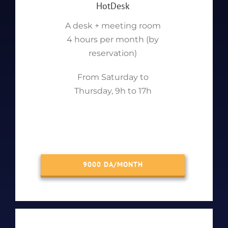
HotDesk
A desk + meeting room
4 hours per month (by
reservation)
From Saturday to
Thursday, 9h to 17h
9000 DA/MONTH