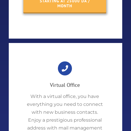
STARTING AT 25000 DA /
MONTH
Virtual Office
With a virtual office, you have
everything you need to connect
with new business contacts.
Enjoy a prestigious professional
address with mail management