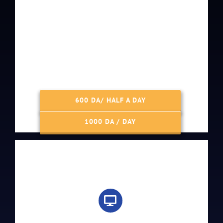
600 DA/ HALF A DAY
1000 DA / DAY