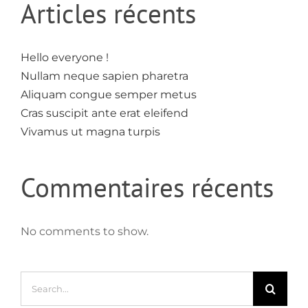
Articles récents
Hello everyone !
Nullam neque sapien pharetra
Aliquam congue semper metus
Cras suscipit ante erat eleifend
Vivamus ut magna turpis
Commentaires récents
No comments to show.
Search
for: