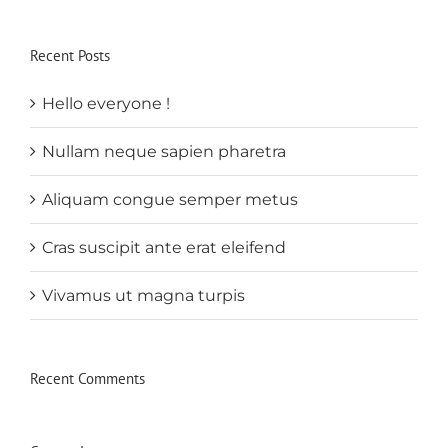
Recent Posts
Hello everyone !
Nullam neque sapien pharetra
Aliquam congue semper metus
Cras suscipit ante erat eleifend
Vivamus ut magna turpis
Recent Comments