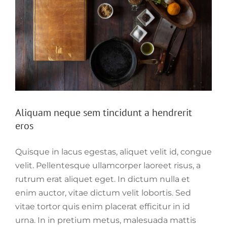
Aliquam neque sem tincidunt a hendrerit
eros
Quisque in lacus egestas, aliquet velit id, congue
velit. Pellentesque ullamcorper laoreet risus, a
rutrum erat aliquet eget. In dictum nulla et
enim auctor, vitae dictum velit lobortis. Sed
vitae tortor quis enim placerat efficitur in id
urna. In in pretium metus, malesuada mattis