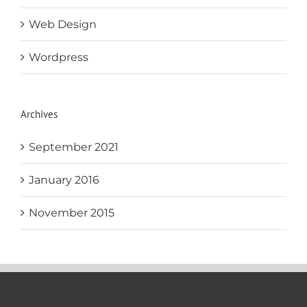
Web Design
Wordpress
Archives
September 2021
January 2016
November 2015