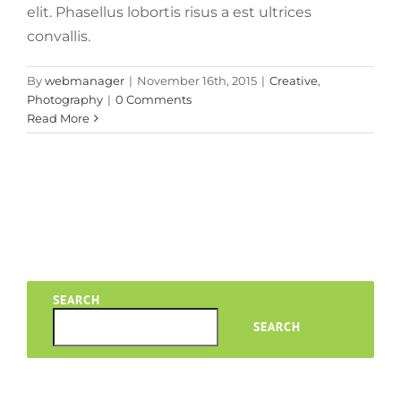
elit. Phasellus lobortis risus a est ultrices
convallis.
By
webmanager
|
November 16th, 2015
|
Creative
,
Photography
|
0 Comments
Read More
SEARCH
SEARCH