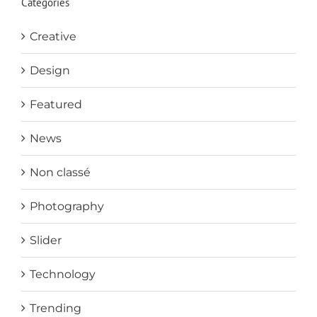
Categories
Creative
Design
Featured
News
Non classé
Photography
Slider
Technology
Trending